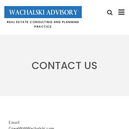
REAL ESTATE CONSULTING AND PLANNING
PRACTICE
Skip
to
content
CONTACT US
Email
GregW@Wachalski.com