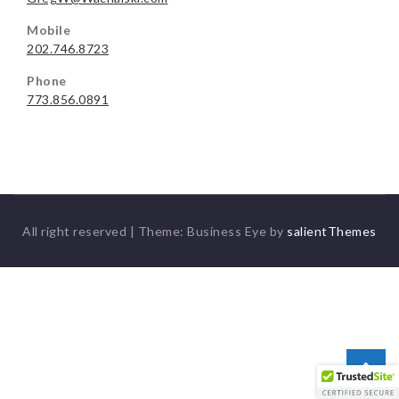
Mobile
202.746.8723
Phone
773.856.0891
All right reserved
|
Theme: Business Eye by
salientThemes